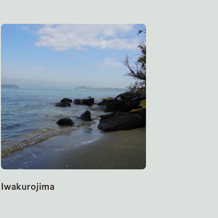
Iwakurojima
Hitsuishi