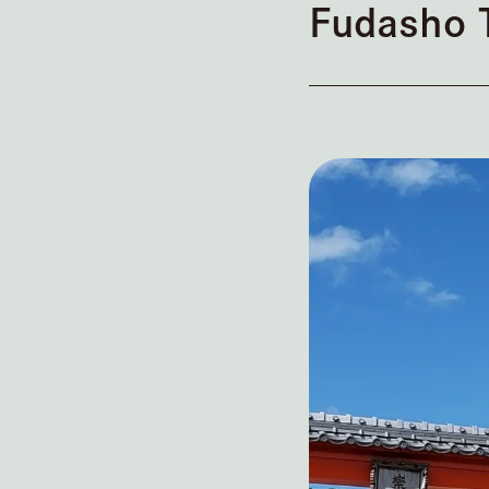
Fudasho 