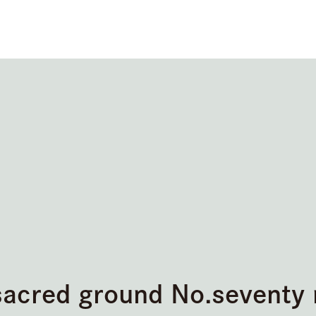
sacred ground No.seventy 