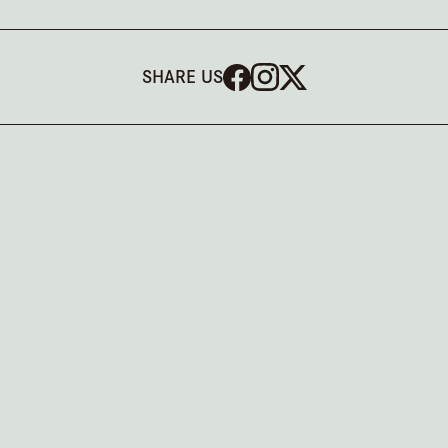
SHARE US