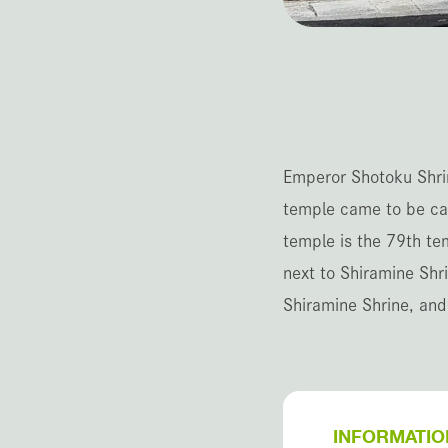
Emperor Shotoku Shrin
temple came to be cal
temple is the 79th te
next to Shiramine Shr
Shiramine Shrine, and
INFORMATIO