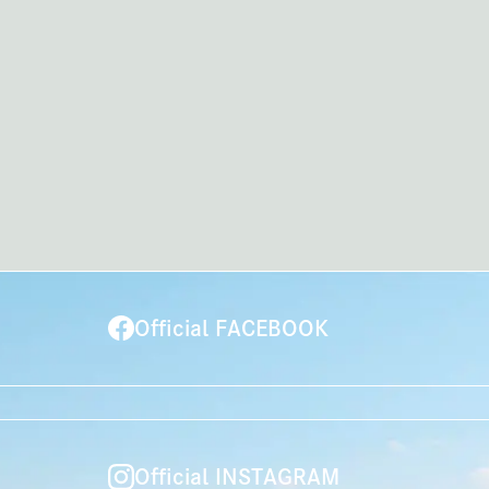
Official FACEBOOK
Official INSTAGRAM