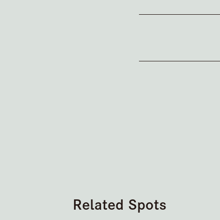
Related Spots