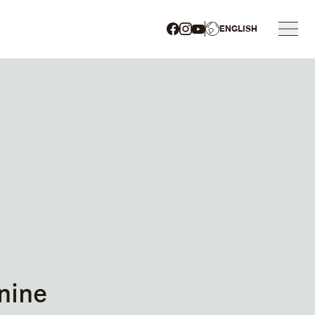
ENGLISH
nine