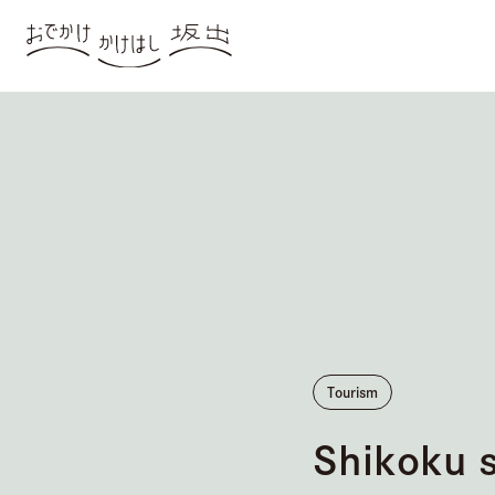
Tourism
Shikoku 