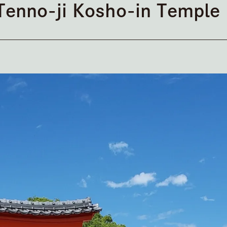
Tenno-ji Kosho-in Temple