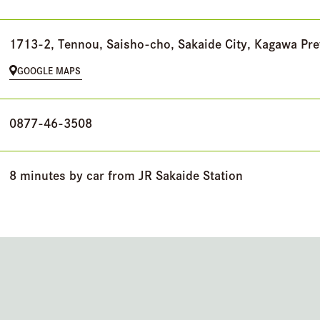
1713-2, Tennou, Saisho-cho, Sakaide City, Kagawa Pre
GOOGLE MAPS
0877-46-3508
8 minutes by car from JR Sakaide Station