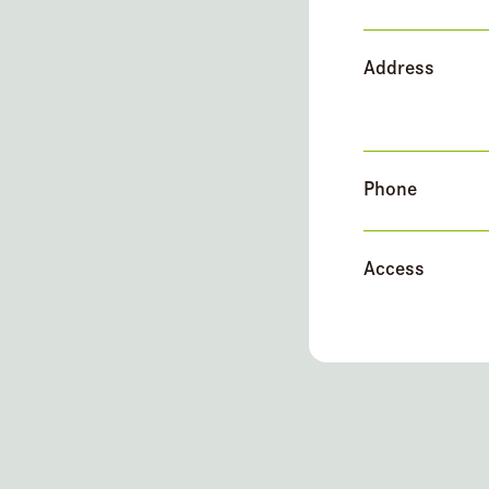
Address
Phone
Access