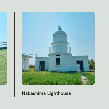
Nabeshima Lighthouse