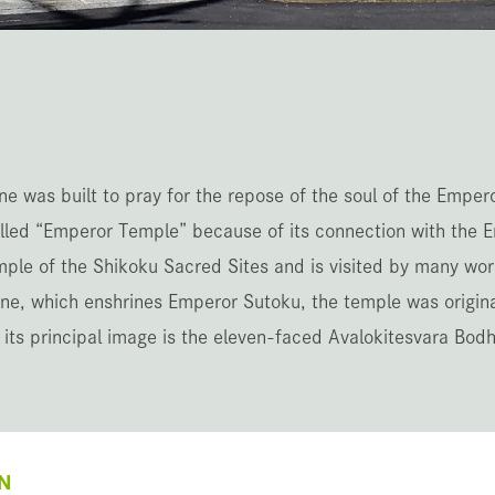
e was built to pray for the repose of the soul of the Emper
led “Emperor Temple” because of its connection with the E
mple of the Shikoku Sacred Sites and is visited by many wo
ine, which enshrines Emperor Sutoku, the temple was origina
 its principal image is the eleven-faced Avalokitesvara Bodh
N