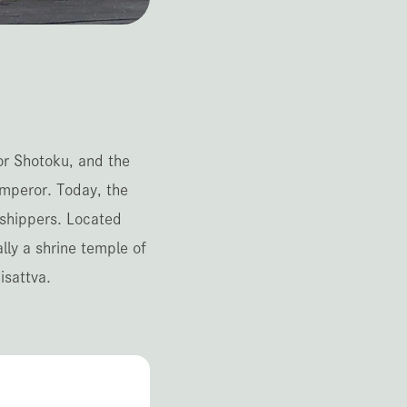
or Shotoku, and the
mperor. Today, the
rshippers. Located
lly a shrine temple of
isattva.