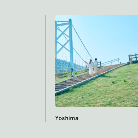
Yoshima