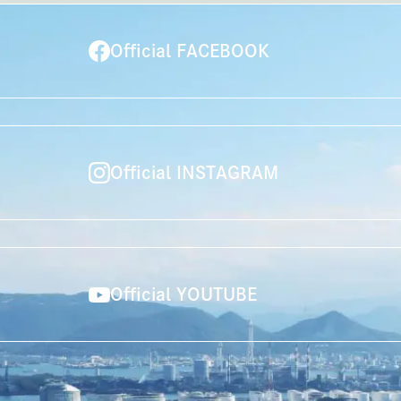
Official FACEBOOK
Official INSTAGRAM
Official YOUTUBE