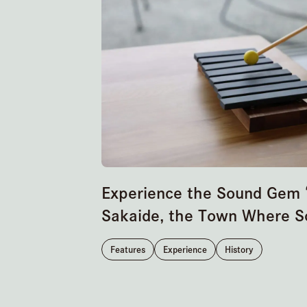
Experience the Sound Gem “
Sakaide, the Town Where S
Features
Experience
History