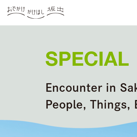
SPECIAL
Encounter in Sa
People, Things, 