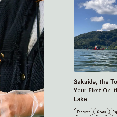
Sakaide, the T
Your First On-t
Lake
Features
Spots
Ex