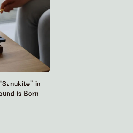
Sanukite” in
ound is Born