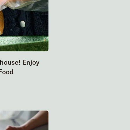
ehouse! Enjoy
Food