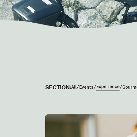
SECTION:
Experience
/
/
/
All
Events
Gourm