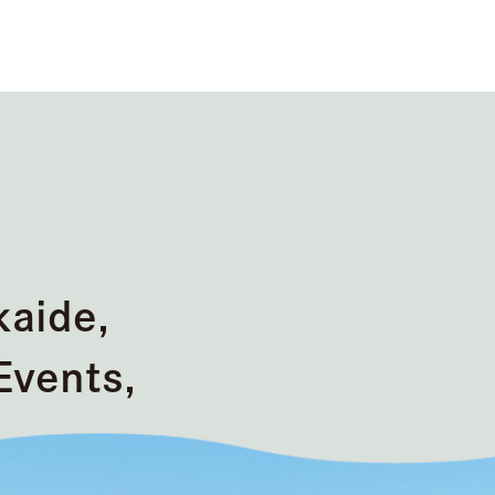
kaide,
Events,