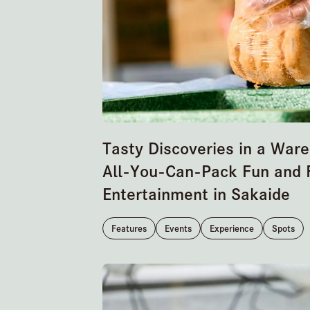
Tasty Discoveries in a War
All-You-Can-Pack Fun and 
Entertainment in Sakaide
Features
Events
Experience
Spots