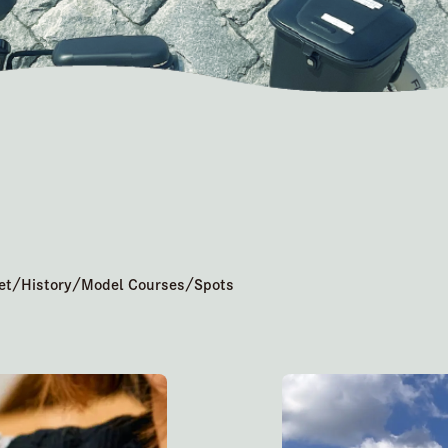
/
/
/
et
History
Model Courses
Spots