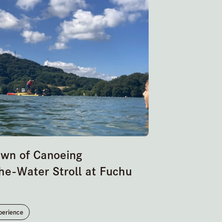
own of Canoeing
he-Water Stroll at Fuchu
perience