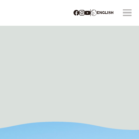
ENGLISH