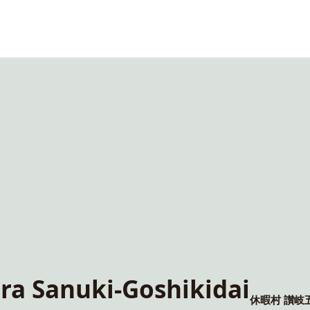
a Sanuki-Goshikidai
休暇村 讃岐