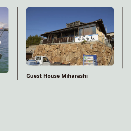
Guest House Miharashi