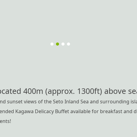
ocated 400m (approx. 1300ft) above sea
d sunset views of the Seto Inland Sea and surrounding isl
ded Kagawa Delicacy Buffet available for breakfast and di
ients!