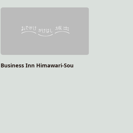
Healing 
Business Inn Himawari-Sou