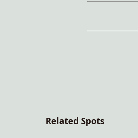
Related Spots