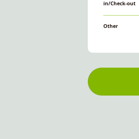
in/Check-out
Other