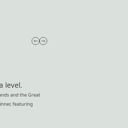
 level.
ands and the Great
nner, featuring