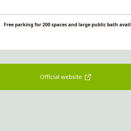
Free parking for 200 spaces and large public bath avai
Official website