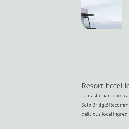
Resort hotel l
Fantastic panorama an
Seto Bridge! Recommen
delicious local ingred