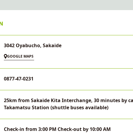
N
3042 Oyabucho, Sakaide
GOOGLE MAPS
0877-47-0231
25km from Sakaide Kita Interchange, 30 minutes by ca
Takamatsu Station (shuttle buses available)
Check-in from 3:00 PM Check-out by 10:00 AM