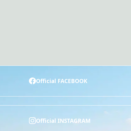
Official FACEBOOK
Official INSTAGRAM