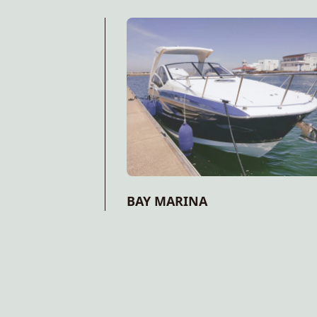
BAY MARINA