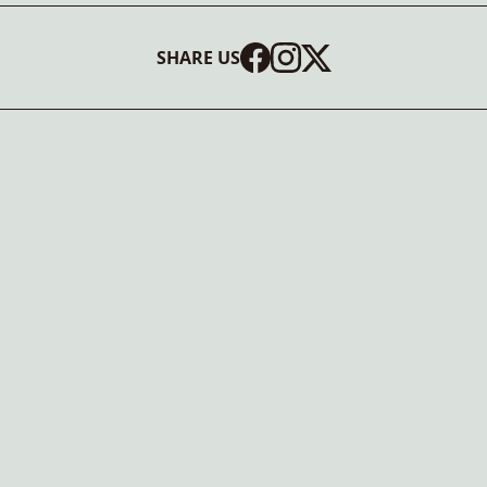
SHARE US