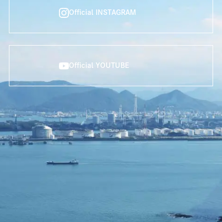
Official INSTAGRAM
Official YOUTUBE