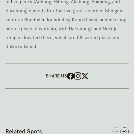
of five peaks (Aobong, Hibong, Akabong, Baimong, and
Kurobong) named after the five great colors of Shingon
Esoteric Buddhism founded by Kobo Daishi, and has long
been a place of worship, with Hakubongji and Nekoji
temples located there, which are 88 sacred places on
Shikoku Island.
SHARE US
Related Spots