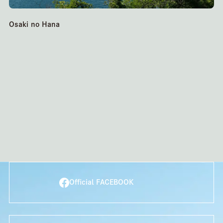
Osaki no Hana
Official FACEBOOK