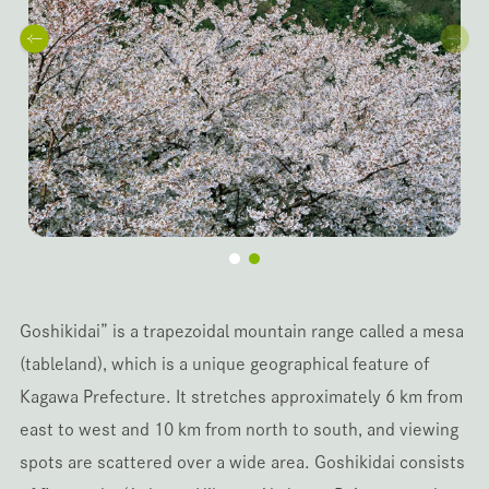
Goshikidai” is a trapezoidal mountain range called a mesa
(tableland), which is a unique geographical feature of
Kagawa Prefecture. It stretches approximately 6 km from
east to west and 10 km from north to south, and viewing
spots are scattered over a wide area. Goshikidai consists