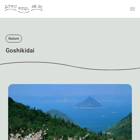
Nature
Goshikidai