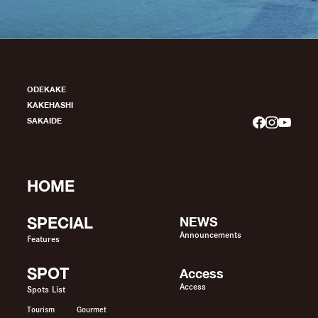
ODEKAKE
KAKEHASHI
SAKAIDE
HOME
SPECIAL
NEWS
Announcements
Features
SPOT
Access
Access
Spots List
Tourism
Gourmet