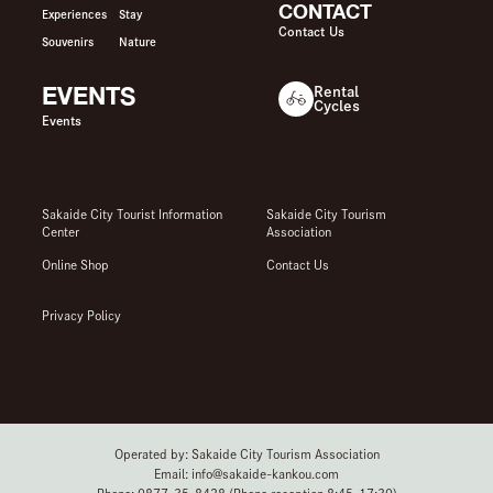
CONTACT
Experiences
Stay
Contact Us
Souvenirs
Nature
EVENTS
Rental
Cycles
Events
Sakaide City Tourist Information
Sakaide City Tourism
Center
Association
Online Shop
Contact Us
Privacy Policy
Operated by: Sakaide City Tourism Association
Email: info@sakaide-kankou.com