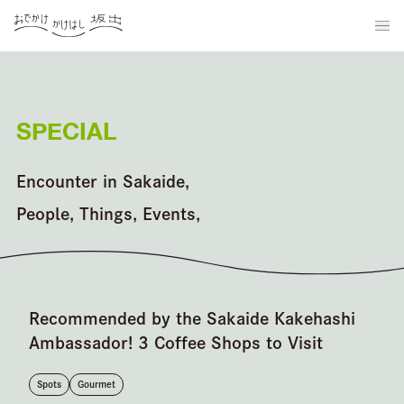
SPECIAL
Encounter in Sakaide,
People, Things, Events,
Recommended by the Sakaide Kakehashi
Ambassador! 3 Coffee Shops to Visit
Spots
Gourmet