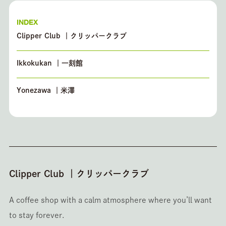
INDEX
Clipper Club ｜クリッパークラブ
Ikkokukan ｜一刻館
Yonezawa ｜米澤
Clipper Club ｜クリッパークラブ
A coffee shop with a calm atmosphere where you’ll want
to stay forever.