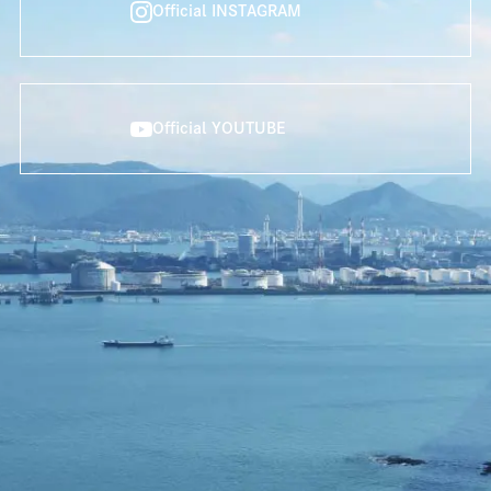
Official INSTAGRAM
Official YOUTUBE