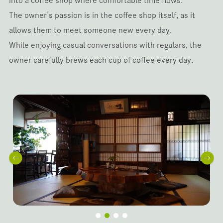
into a coffee shop where comfortable time flows.
The owner’s passion is in the coffee shop itself, as it
allows them to meet someone new every day.
While enjoying casual conversations with regulars, the
owner carefully brews each cup of coffee every day.