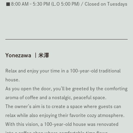
◼️8:00 AM – 5:30 PM (L.O 5:00 PM) / Closed on Tuesdays
Yonezawa ｜米澤
Relax and enjoy your time in a 100-year-old traditional
house.
As you open the door, you’ll be greeted by the comforting
aroma of coffee and a nostalgic, peaceful space.
The owner’s aim is to create a space where guests can
relax while also enjoying their favorite cozy atmosphere.
With this vision, a 100-year-old house was renovated