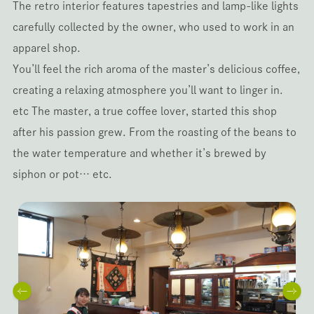
The retro interior features tapestries and lamp-like lights
carefully collected by the owner, who used to work in an
apparel shop.
You’ll feel the rich aroma of the master’s delicious coffee,
creating a relaxing atmosphere you’ll want to linger in.
etc The master, a true coffee lover, started this shop
after his passion grew. From the roasting of the beans to
the water temperature and whether it’s brewed by
siphon or pot… etc.