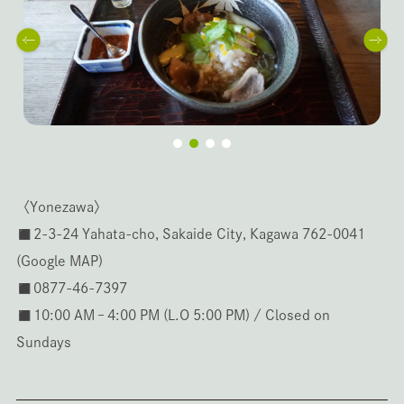
〈Yonezawa〉
◼️2-3-24 Yahata-cho, Sakaide City, Kagawa 762-0041
(
Google MAP
)
◼️0877-46-7397
◼️10:00 AM – 4:00 PM (L.O 5:00 PM) / Closed on
Sundays