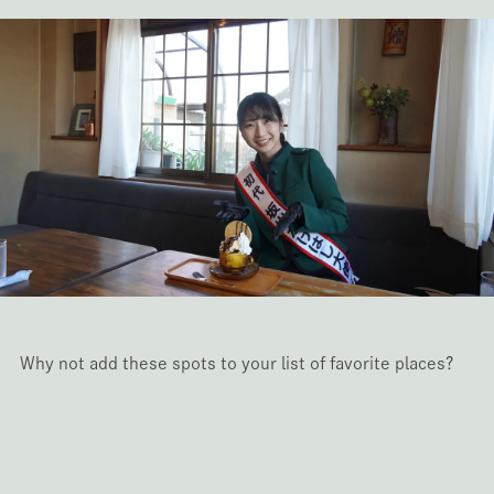
Why not add these spots to your list of favorite places?