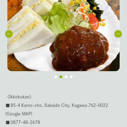
〈Ikkokukan〉
◼️85-4 Kamo-cho, Sakaide City, Kagawa 762-0022
(
Google MAP
)
◼️0877-48-2678