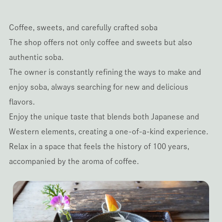
Coffee, sweets, and carefully crafted soba
The shop offers not only coffee and sweets but also
authentic soba.
The owner is constantly refining the ways to make and
enjoy soba, always searching for new and delicious
flavors.
Enjoy the unique taste that blends both Japanese and
Western elements, creating a one-of-a-kind experience.
Relax in a space that feels the history of 100 years,
accompanied by the aroma of coffee.