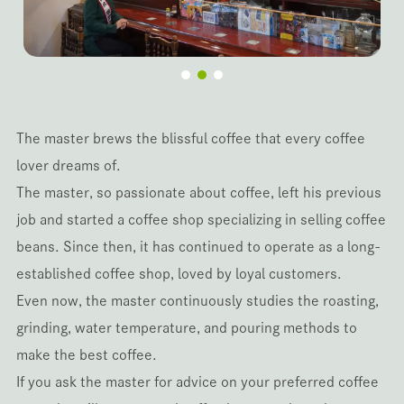
The master brews the blissful coffee that every coffee
lover dreams of.
The master, so passionate about coffee, left his previous
job and started a coffee shop specializing in selling coffee
beans. Since then, it has continued to operate as a long-
established coffee shop, loved by loyal customers.
Even now, the master continuously studies the roasting,
grinding, water temperature, and pouring methods to
make the best coffee.
If you ask the master for advice on your preferred coffee