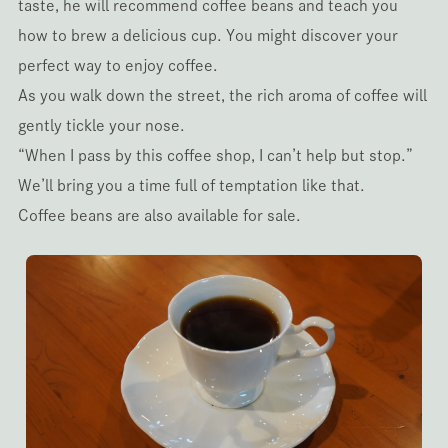
taste, he will recommend coffee beans and teach you
how to brew a delicious cup. You might discover your
perfect way to enjoy coffee.
As you walk down the street, the rich aroma of coffee will
gently tickle your nose.
“When I pass by this coffee shop, I can’t help but stop.”
We’ll bring you a time full of temptation like that.
Coffee beans are also available for sale.