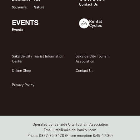
Contact Us
Souvenirs
Nature
EVENTS
Rental
Cycles
Events
Sakaide City Tourist Information
Sakaide City Tourism
Center
Association
Online Shop
Contact Us
Privacy Policy
Operated by: Sakaide City Tourism Association
Email: info@sakaide-kankou.com
Phone: 0877-35-8428 (Phone reception 8:45-17:30)