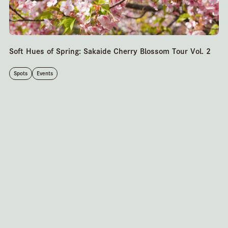
Soft Hues of Spring: Sakaide Cherry Blossom Tour Vol. 2
Spots
Events