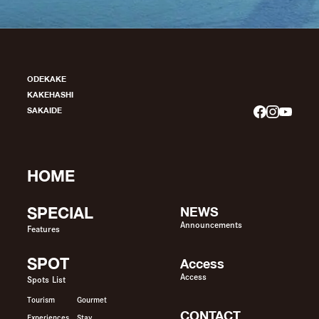
ODEKAKE
KAKEHASHI
SAKAIDE
HOME
SPECIAL
NEWS
Announcements
Features
SPOT
Access
Access
Spots List
Tourism
Gourmet
CONTACT
Experiences
Stay