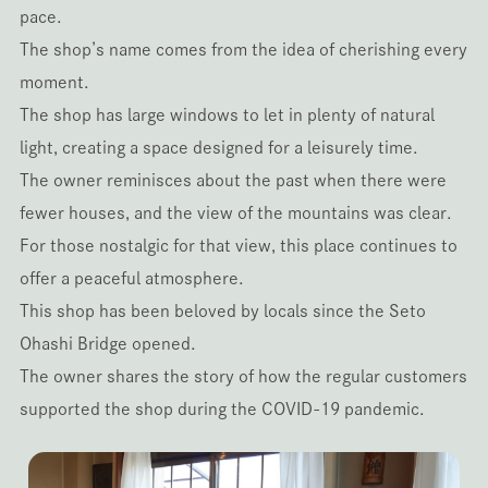
pace.
The shop’s name comes from the idea of cherishing every
moment.
The shop has large windows to let in plenty of natural
light, creating a space designed for a leisurely time.
The owner reminisces about the past when there were
fewer houses, and the view of the mountains was clear.
For those nostalgic for that view, this place continues to
offer a peaceful atmosphere.
This shop has been beloved by locals since the Seto
Ohashi Bridge opened.
The owner shares the story of how the regular customers
supported the shop during the COVID-19 pandemic.