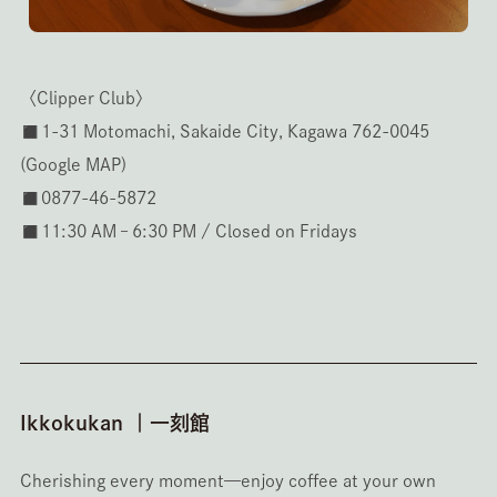
〈Clipper Club〉
◼️1-31 Motomachi, Sakaide City, Kagawa 762-0045
(
Google MAP
)
◼️0877-46-5872
◼️11:30 AM – 6:30 PM / Closed on Fridays
Ikkokukan ｜一刻館
Cherishing every moment—enjoy coffee at your own