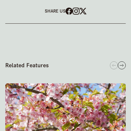
SHARE US
Related Features