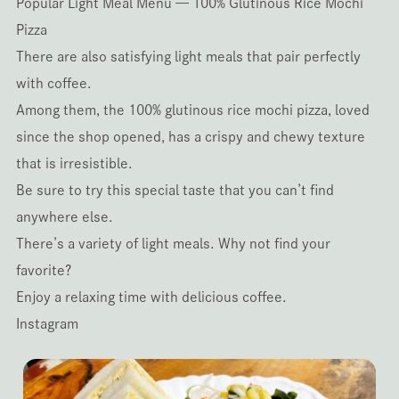
Popular Light Meal Menu — 100% Glutinous Rice Mochi
Pizza
There are also satisfying light meals that pair perfectly
with coffee.
Among them, the 100% glutinous rice mochi pizza, loved
since the shop opened, has a crispy and chewy texture
that is irresistible.
Be sure to try this special taste that you can’t find
anywhere else.
There’s a variety of light meals. Why not find your
favorite?
Enjoy a relaxing time with delicious coffee.
Instagram