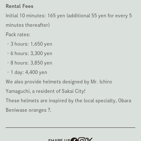
Rental Fees
Initial 10 minutes: 165 yen (additional 55 yen for every 5
minutes thereafter)
Pack rates:
・3 hours: 1,650 yen
・6 hours: 3,300 yen
・8 hours: 3,850 yen
・1 day: 4,400 yen
We also provide helmets designed by Mr. Ichiro
Yamaguchi, a resident of Sakai City!
These helmets are inspired by the local specialty, Obara
Beniwase oranges ?.
SHARE US