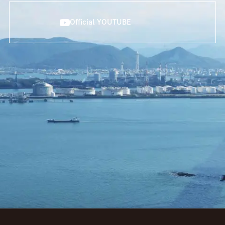
Official YOUTUBE