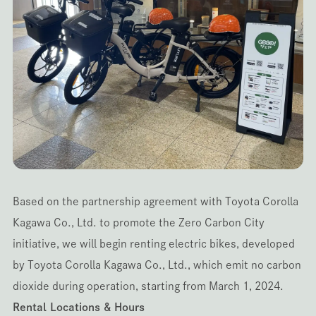
Based on the partnership agreement with Toyota Corolla
Kagawa Co., Ltd. to promote the Zero Carbon City
initiative, we will begin renting electric bikes, developed
by Toyota Corolla Kagawa Co., Ltd., which emit no carbon
dioxide during operation, starting from March 1, 2024.
Rental Locations & Hours