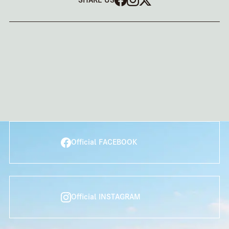
Official FACEBOOK
Official INSTAGRAM