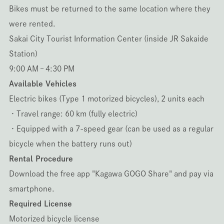
Bikes must be returned to the same location where they
were rented.
Sakai City Tourist Information Center (inside JR Sakaide
Station)
9:00 AM – 4:30 PM
Available Vehicles
Electric bikes (Type 1 motorized bicycles), 2 units each
・Travel range: 60 km (fully electric)
・Equipped with a 7-speed gear (can be used as a regular
bicycle when the battery runs out)
Rental Procedure
Download the free app "Kagawa GOGO Share" and pay via
smartphone.
Required License
Motorized bicycle license