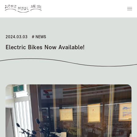
2024.03.03
# NEWS
Electric Bikes Now Available!