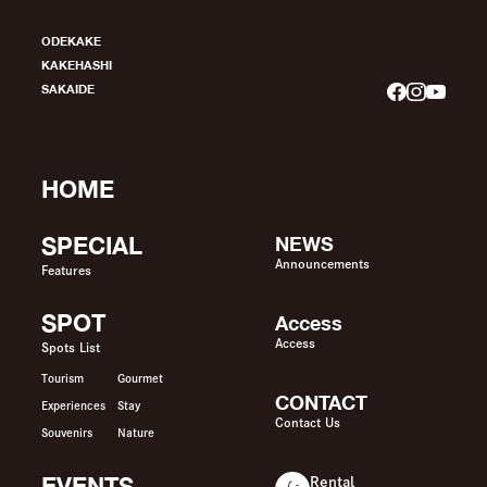
ODEKAKE
KAKEHASHI
SAKAIDE
HOME
SPECIAL
NEWS
Announcements
Features
SPOT
Access
Access
Spots List
Tourism
Gourmet
CONTACT
Experiences
Stay
Contact Us
Souvenirs
Nature
EVENTS
Rental