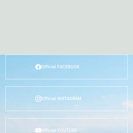
Official FACEBOOK
Official INSTAGRAM
Official YOUTUBE