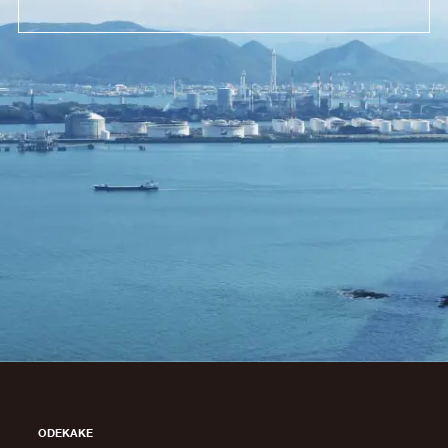
ODEKAKE