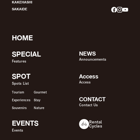
KAKEHASHI
SAKAIDE
HOME
SPECIAL
NEWS
Announcements
Features
SPOT
Access
Access
Spots List
Tourism
Gourmet
CONTACT
Experiences
Stay
Contact Us
Souvenirs
Nature
EVENTS
Rental
Cycles
Events