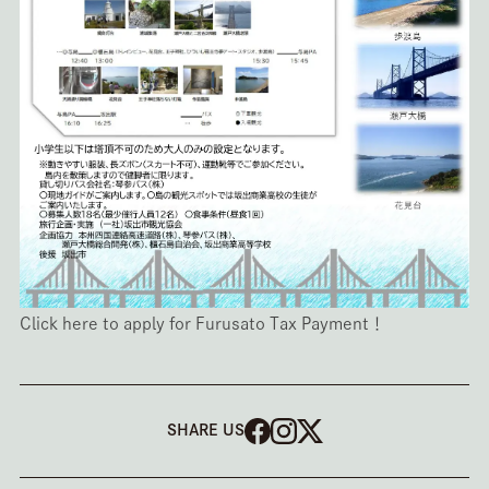
Click here to apply for Furusato Tax Payment！
SHARE US