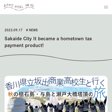
2023.09.17
# NEWS
Sakaide City It became a hometown tax
payment product!