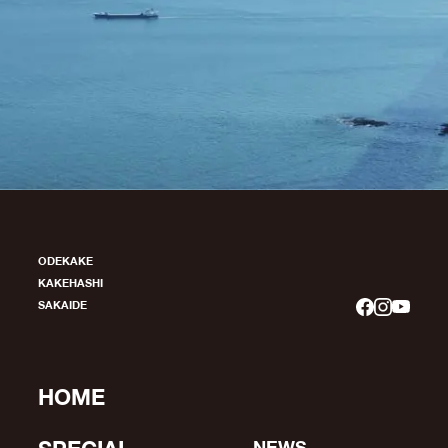
ODEKAKE
KAKEHASHI
SAKAIDE
HOME
NEWS