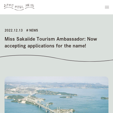
2022.12.13
# NEWS
Miss Sakaiide Tourism Ambassador: Now
accepting applications for the name!