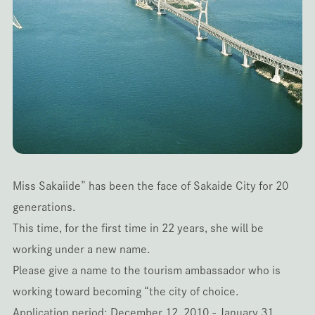
Miss Sakaiide” has been the face of Sakaide City for 20
generations.
This time, for the first time in 22 years, she will be
working under a new name.
Please give a name to the tourism ambassador who is
working toward becoming “the city of choice.
Application period: December 12, 2010 - January 31,