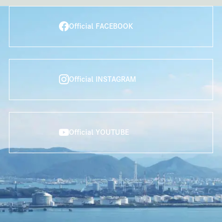
Official FACEBOOK
Official INSTAGRAM
Official YOUTUBE