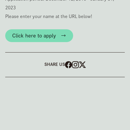
2023
Please enter your name at the URL below!
Click here to apply →
SHARE US