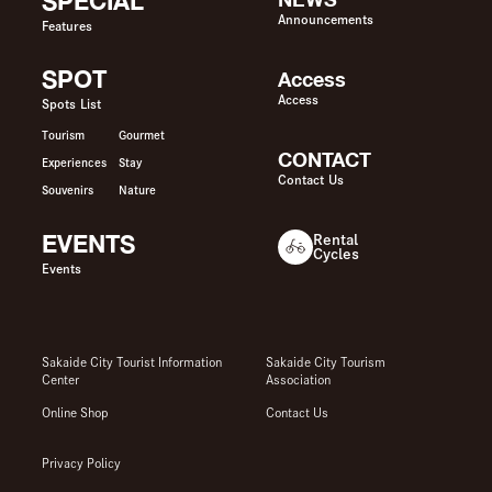
SPECIAL
Announcements
Features
SPOT
Access
Access
Spots List
Tourism
Gourmet
CONTACT
Experiences
Stay
Contact Us
Souvenirs
Nature
EVENTS
Rental
Cycles
Events
Sakaide City Tourist Information
Sakaide City Tourism
Center
Association
Online Shop
Contact Us
Privacy Policy