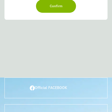
Official FACEBOOK