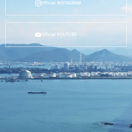
Official INSTAGRAM
Official YOUTUBE