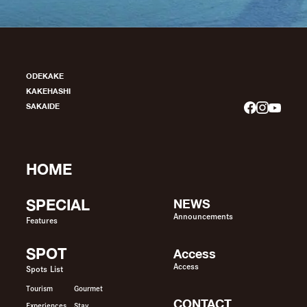
ODEKAKE
KAKEHASHI
SAKAIDE
HOME
SPECIAL
NEWS
Announcements
Features
SPOT
Access
Access
Spots List
Tourism
Gourmet
CONTACT
Experiences
Stay