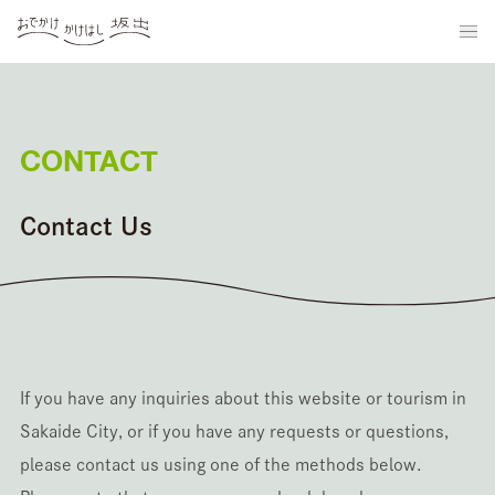
CONTACT
Contact Us
If you have any inquiries about this website or tourism in
Sakaide City, or if you have any requests or questions,
please contact us using one of the methods below.