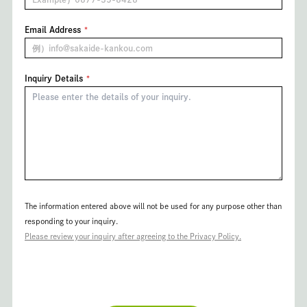
Email Address
Inquiry Details
The information entered above will not be used for any purpose other than
responding to your inquiry.
Please review your inquiry after agreeing to the Privacy Policy.