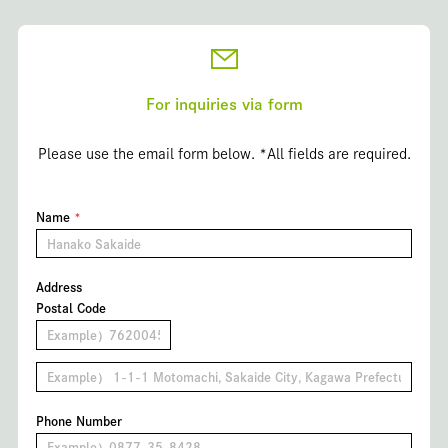
For inquiries via form
Please use the email form below. *All fields are required.
Name
Address
Postal Code
Phone Number