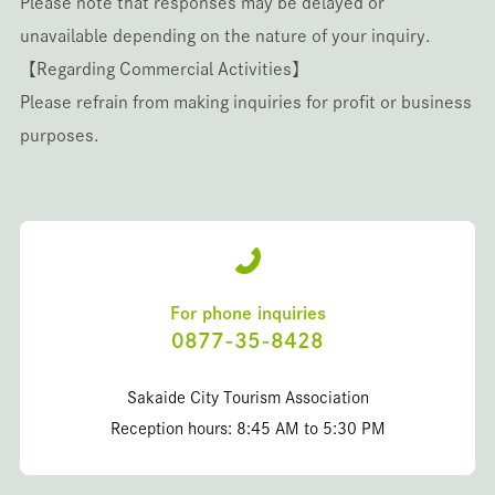
Please note that responses may be delayed or
unavailable depending on the nature of your inquiry.
【Regarding Commercial Activities】
Please refrain from making inquiries for profit or business
purposes.
For phone inquiries
0877-35-8428
Sakaide City Tourism Association
Reception hours: 8:45 AM to 5:30 PM