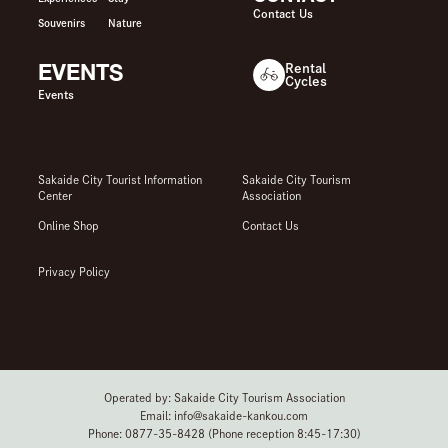
Contact Us
Souvenirs
Nature
EVENTS
Rental
Cycles
Events
Sakaide City Tourist Information
Sakaide City Tourism
Center
Association
Online Shop
Contact Us
Privacy Policy
Operated by: Sakaide City Tourism Association
Email: info@sakaide-kankou.com
Phone: 0877-35-8428 (Phone reception 8:45-17:30)